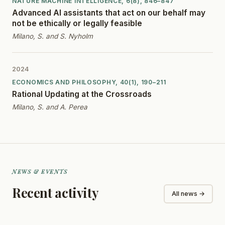
NATURE MACHINE INTELLIGENCE, 6(8), 846–847
Advanced AI assistants that act on our behalf may
not be ethically or legally feasible
Milano, S. and S. Nyholm
2024
ECONOMICS AND PHILOSOPHY, 40(1), 190–211
Rational Updating at the Crossroads
Milano, S. and A. Perea
NEWS & EVENTS
Recent activity
All news →