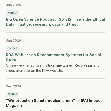
Jun 2026
MEDIA
Big Open Science Podcast | S01E12: Inside the Ethical
Data Initiative: research, data and trust
Jun 2026
EVENT
RDA Webinar on Recommender Systems for Social
Good
Online webinar across multiple time zones. Recordings and
slides available on the RDA website.
Dec 2024
MEDIA
"Wir brauchen Schutzmechanismen" — IPAI Impact
Magazin