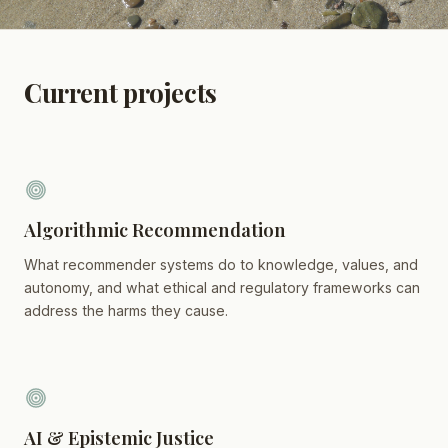
Current projects
Algorithmic Recommendation
What recommender systems do to knowledge, values, and
autonomy, and what ethical and regulatory frameworks can
address the harms they cause.
AI & Epistemic Justice