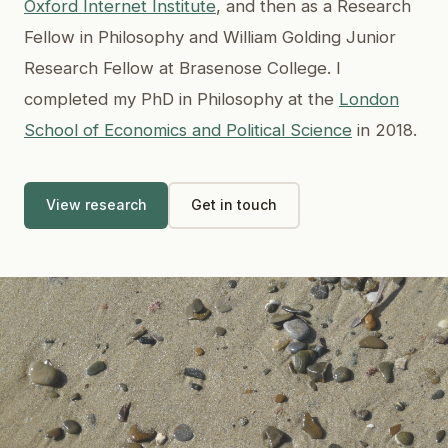
Oxford Internet Institute
, and then as a Research
Fellow in Philosophy and William Golding Junior
Research Fellow at Brasenose College. I
completed my PhD in Philosophy at the
London
School of Economics and Political Science
in 2018.
View research
Get in touch