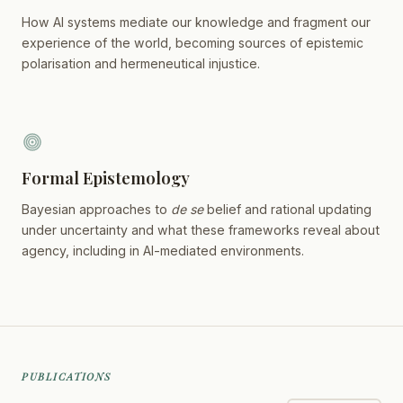
How AI systems mediate our knowledge and fragment our
experience of the world, becoming sources of epistemic
polarisation and hermeneutical injustice.
Formal Epistemology
Bayesian approaches to
de se
belief and rational updating
under uncertainty and what these frameworks reveal about
agency, including in AI-mediated environments.
PUBLICATIONS