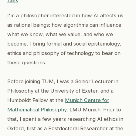
Tank
I'm a philosopher interested in how AI affects us
as rational beings: how algorithms can influence
what we know, what we value, and who we
become. I bring formal and social epistemology,
ethics and philosophy of technology to bear on
these questions.
Before joining TUM, I was a Senior Lecturer in
Philosophy at the University of Exeter, and a
Humboldt Fellow at the
Munich Centre for
Mathematical Philosophy
, LMU Munich. Prior to
that, I spent a few years researching AI ethics in
Oxford, first as a Postdoctoral Researcher at the