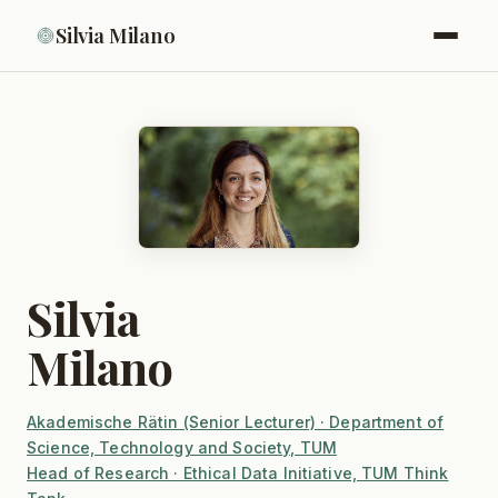
Silvia Milano
Silvia
Milano
Akademische Rätin (Senior Lecturer) · Department of
Science, Technology and Society, TUM
Head of Research · Ethical Data Initiative, TUM Think