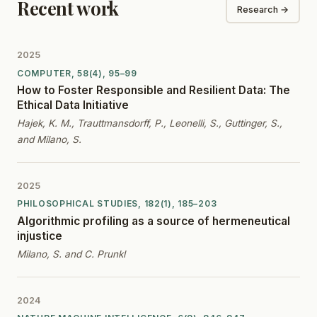
Recent work
Research →
2025
COMPUTER, 58(4), 95–99
How to Foster Responsible and Resilient Data: The
Ethical Data Initiative
Hajek, K. M., Trauttmansdorff, P., Leonelli, S., Guttinger, S.,
and Milano, S.
2025
PHILOSOPHICAL STUDIES, 182(1), 185–203
Algorithmic profiling as a source of hermeneutical
injustice
Milano, S. and C. Prunkl
2024