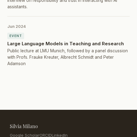
Interview on responsibility and trust in interacting with AI
assistants.
Jun 2024
EVENT
Large Language Models in Teaching and Research
Public lecture at LMU Munich, followed by a panel discussion
with Profs. Frauke Kreuter, Albrecht Schmidt and Peter
Adamson
Silvia Milano
Google Scholar
ORCID
LinkedIn