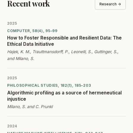
Recent work
Research →
2025
COMPUTER, 58(4), 95–99
How to Foster Responsible and Resilient Data: The
Ethical Data Initiative
Hajek, K. M., Trauttmansdorff, P., Leonelli, S., Guttinger, S.,
and Milano, S.
2025
PHILOSOPHICAL STUDIES, 182(1), 185–203
Algorithmic profiling as a source of hermeneutical
injustice
Milano, S. and C. Prunkl
2024