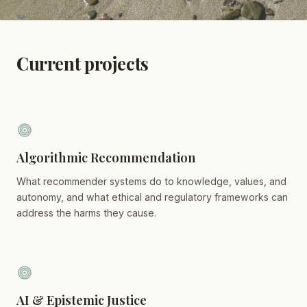
Current projects
Algorithmic Recommendation
What recommender systems do to knowledge, values, and
autonomy, and what ethical and regulatory frameworks can
address the harms they cause.
AI & Epistemic Justice