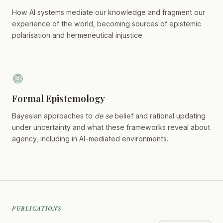
How AI systems mediate our knowledge and fragment our
experience of the world, becoming sources of epistemic
polarisation and hermeneutical injustice.
Formal Epistemology
Bayesian approaches to
de se
belief and rational updating
under uncertainty and what these frameworks reveal about
agency, including in AI-mediated environments.
PUBLICATIONS