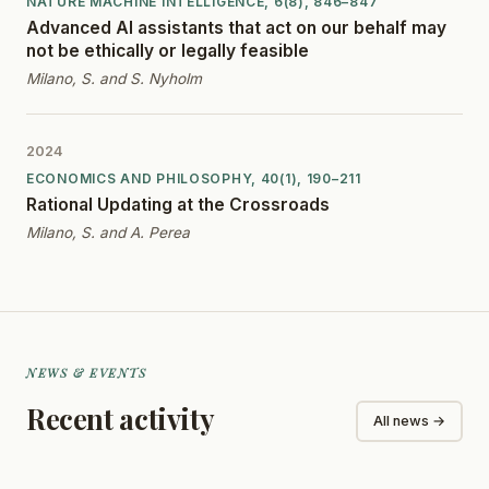
NATURE MACHINE INTELLIGENCE, 6(8), 846–847
Advanced AI assistants that act on our behalf may
not be ethically or legally feasible
Milano, S. and S. Nyholm
2024
ECONOMICS AND PHILOSOPHY, 40(1), 190–211
Rational Updating at the Crossroads
Milano, S. and A. Perea
NEWS & EVENTS
Recent activity
All news →