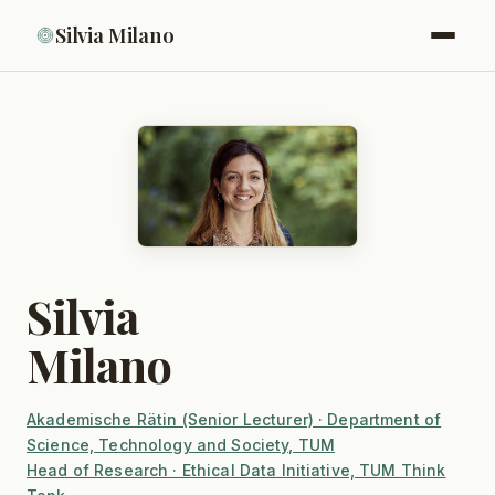
Silvia Milano
Silvia
Milano
Akademische Rätin (Senior Lecturer) · Department of
Science, Technology and Society, TUM
Head of Research · Ethical Data Initiative, TUM Think