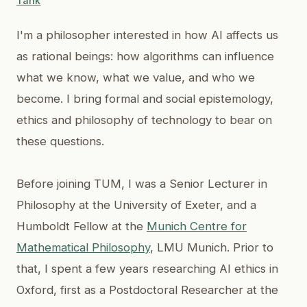
Tank
I'm a philosopher interested in how AI affects us
as rational beings: how algorithms can influence
what we know, what we value, and who we
become. I bring formal and social epistemology,
ethics and philosophy of technology to bear on
these questions.
Before joining TUM, I was a Senior Lecturer in
Philosophy at the University of Exeter, and a
Humboldt Fellow at the
Munich Centre for
Mathematical Philosophy
, LMU Munich. Prior to
that, I spent a few years researching AI ethics in
Oxford, first as a Postdoctoral Researcher at the