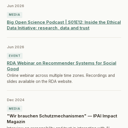
Jun 2026
MEDIA
Big Open Science Podcast | S01E12: Inside the Ethical
Data Initiative: research, data and trust
Jun 2026
EVENT
RDA Webinar on Recommender Systems for Social
Good
Online webinar across multiple time zones. Recordings and
slides available on the RDA website.
Dec 2024
MEDIA
"Wir brauchen Schutzmechanismen" — IPAI Impact
Magazin