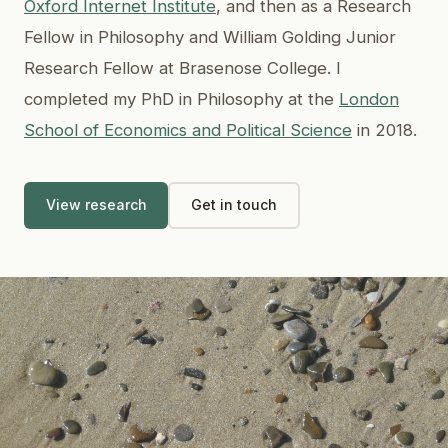
Oxford Internet Institute
, and then as a Research
Fellow in Philosophy and William Golding Junior
Research Fellow at Brasenose College. I
completed my PhD in Philosophy at the
London
School of Economics and Political Science
in 2018.
View research
Get in touch