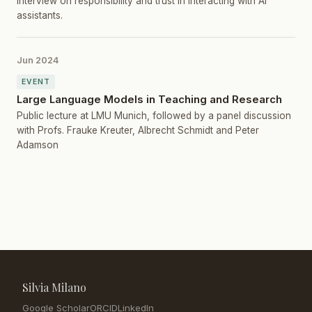
Interview on responsibility and trust in interacting with AI
assistants.
Jun 2024
EVENT
Large Language Models in Teaching and Research
Public lecture at LMU Munich, followed by a panel discussion
with Profs. Frauke Kreuter, Albrecht Schmidt and Peter
Adamson
Silvia Milano
Google Scholar
ORCID
LinkedIn